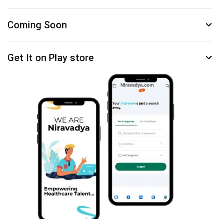
Coming Soon
Get It on Play store