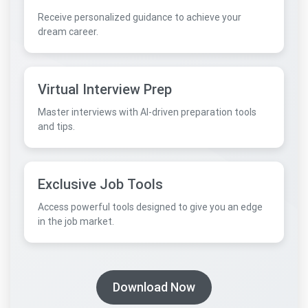
Receive personalized guidance to achieve your
dream career.
Virtual Interview Prep
Master interviews with AI-driven preparation tools
and tips.
Exclusive Job Tools
Access powerful tools designed to give you an edge
in the job market.
Download Now