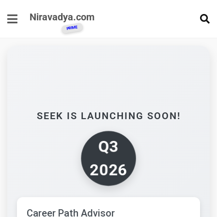
Niravadya.com
SEEK IS LAUNCHING SOON!
Q3
2026
Career Path Advisor