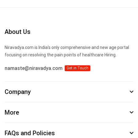
About Us
Niravadya.com is India's only comprehensive and new age portal
focusing on resolving the pain points of healthcare Hiring.
namaste@niravadya.com
Get in Touch
Company
More
FAQs and Policies