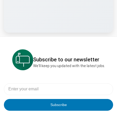
Subscribe to our newsletter
We'll keep you updated with the latest jobs.