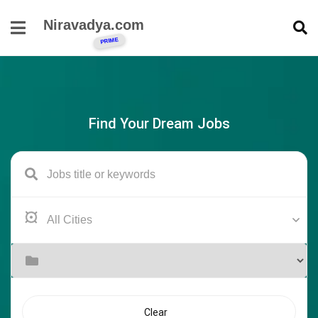
Niravadya.com
Find Your Dream Jobs
Clear