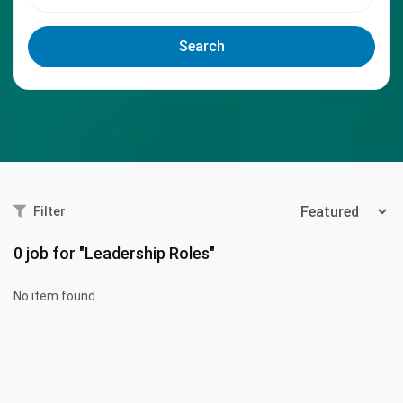
Search
Filter
0
job for "Leadership Roles"
No item found