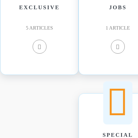
EXCLUSIVE
JOBS
5
ARTICLES
1
ARTICLE
SPECIAL