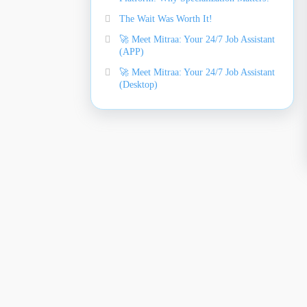
The Wait Was Worth It!
🚀 Meet Mitraa: Your 24/7 Job Assistant
(APP)
🚀 Meet Mitraa: Your 24/7 Job Assistant
(Desktop)