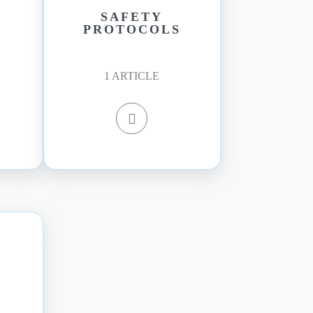
SAFETY
PROTOCOLS
1
ARTICLE