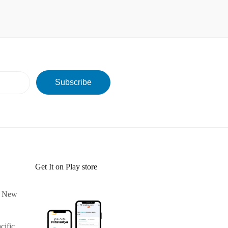
Get It on Play store
 & New
cific