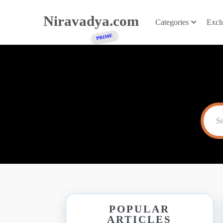
Niravadya.com
Categories
Excl
POPULAR
ARTICLES