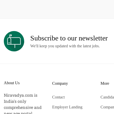
Subscribe to our newsletter
We'll keep you updated with the latest jobs.
About Us
Company
More
Niravadya.com is
Contact
Candida
India's only
comprehensive and
Employer Landing
Compan
new age portal