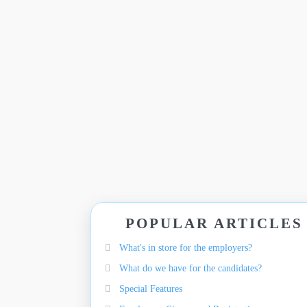
POPULAR ARTICLES
What's in store for the employers?
What do we have for the candidates?
Special Features