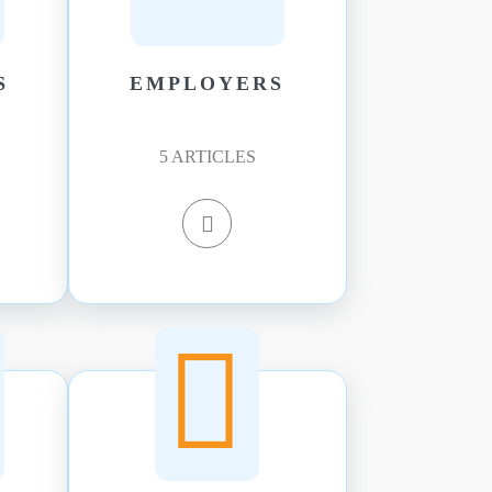
S
EMPLOYERS
5
ARTICLES