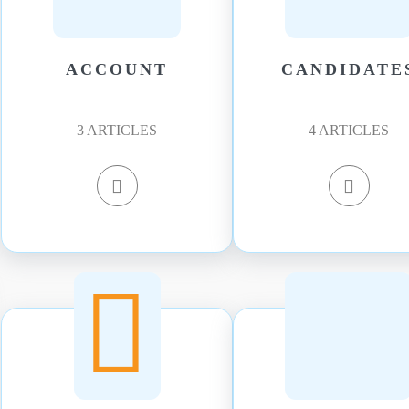
ACCOUNT
CANDIDATE
3
ARTICLES
4
ARTICLES