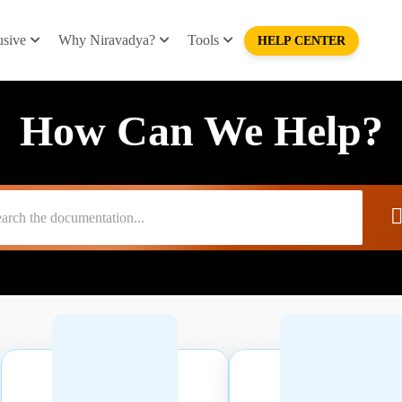
usive
Why Niravadya?
Tools
HELP CENTER
How Can We Help?