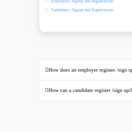
Employers: Signup and Registrations
Candidates: Signup and Registrations
How does an employer register /sign u
How can a candidate register /sign up/