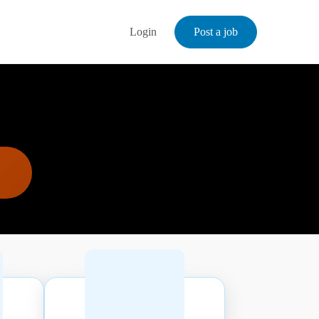
Login
Post a job