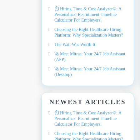
⏱️ Hiring Time & Cost Analyzer©: A
Personalized Recruitment Timeline
Calculator For Employers!
Choosing the Right Healthcare Hiring
Platform: Why Specialization Matters?
The Wait Was Worth It!
🚀 Meet Mitraa: Your 24/7 Job Assistant
(APP)
🚀 Meet Mitraa: Your 24/7 Job Assistant
(Desktop)
NEWEST ARTICLES
⏱️ Hiring Time & Cost Analyzer©: A
Personalized Recruitment Timeline
Calculator For Employers!
Choosing the Right Healthcare Hiring
Platform: Why Specialization Matters?