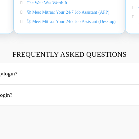
The Wait Was Worth It!
🚀 Meet Mitraa: Your 24/7 Job Assistant (APP)
🚀 Meet Mitraa: Your 24/7 Job Assistant (Desktop)
FREQUENTLY ASKED QUESTIONS
p/login?
login?