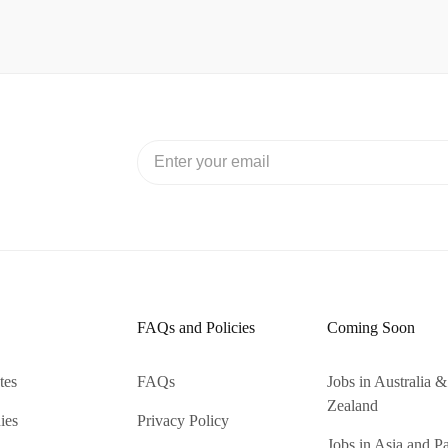
FAQs and Policies
Coming Soon
tes
FAQs
Jobs in Australia
Zealand
ies
Privacy Policy
Jobs in Asia and Pa