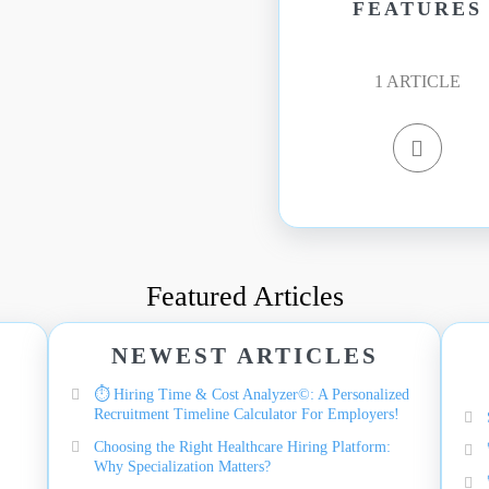
FEATURES
1
ARTICLE
Featured Articles
NEWEST ARTICLES
⏱️ Hiring Time & Cost Analyzer©: A Personalized
Recruitment Timeline Calculator For Employers!
Choosing the Right Healthcare Hiring Platform:
Why Specialization Matters?