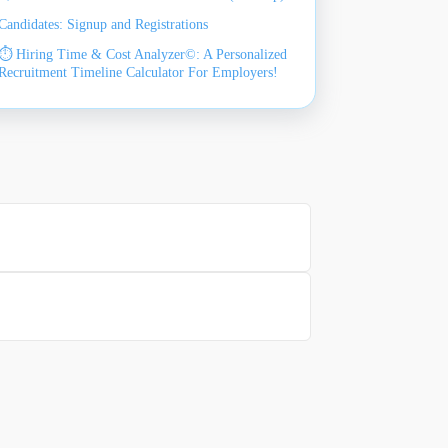
Candidates: Signup and Registrations
⏱️ Hiring Time & Cost Analyzer©: A Personalized
Recruitment Timeline Calculator For Employers!