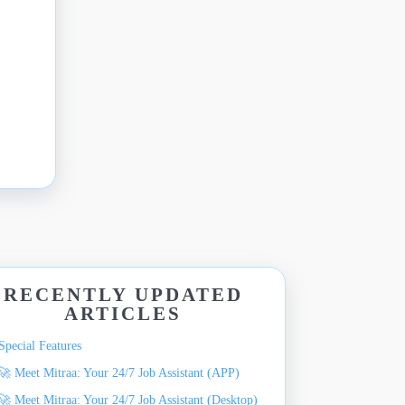
RECENTLY UPDATED
ARTICLES
Special Features
🚀 Meet Mitraa: Your 24/7 Job Assistant (APP)
🚀 Meet Mitraa: Your 24/7 Job Assistant (Desktop)